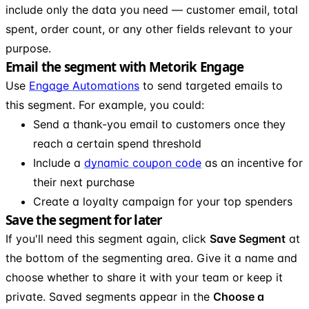
include only the data you need — customer email, total
spent, order count, or any other fields relevant to your
purpose.
Email the segment with Metorik Engage
Use
Engage Automations
to send targeted emails to
this segment. For example, you could:
Send a thank-you email to customers once they
reach a certain spend threshold
Include a
dynamic coupon code
as an incentive for
their next purchase
Create a loyalty campaign for your top spenders
Save the segment for later
If you'll need this segment again, click
Save Segment
at
the bottom of the segmenting area. Give it a name and
choose whether to share it with your team or keep it
private. Saved segments appear in the
Choose a