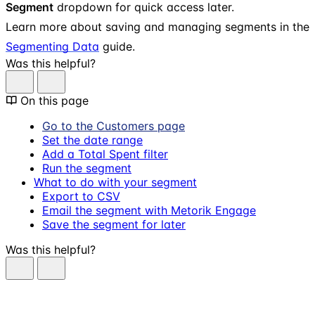
Segment
dropdown for quick access later.
Learn more about saving and managing segments in the
Segmenting Data
guide.
Was this helpful?
On this page
Go to the Customers page
Set the date range
Add a Total Spent filter
Run the segment
What to do with your segment
Export to CSV
Email the segment with Metorik Engage
Save the segment for later
Was this helpful?