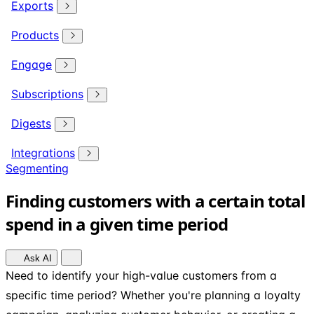
Exports
Products
Engage
Subscriptions
Digests
Integrations
Segmenting
Finding customers with a certain total
spend in a given time period
Ask AI
Need to identify your high-value customers from a
specific time period? Whether you're planning a loyalty