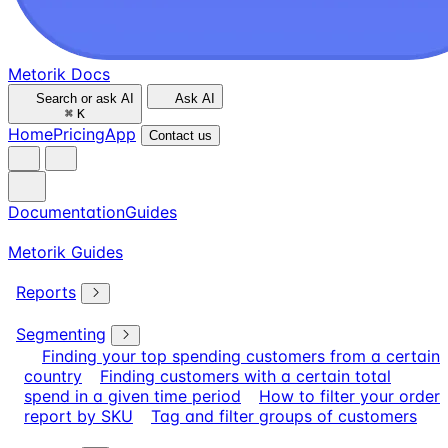
Metorik Docs
Search or ask AI
Ask AI
⌘
K
Home
Pricing
App
Contact us
Documentation
Guides
Metorik Guides
Reports
Segmenting
Finding your top spending customers from a certain
country
Finding customers with a certain total
spend in a given time period
How to filter your order
report by SKU
Tag and filter groups of customers