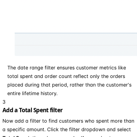
The date range filter ensures customer metrics like
total spent and order count reflect only the orders
placed during that period, rather than the customer's
entire lifetime history.
3
Add a Total Spent filter
Now add a filter to find customers who spent more than
a specific amount. Click the filter dropdown and select