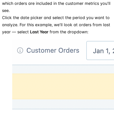
which orders are included in the customer metrics you'll
see.
Click the date picker and select the period you want to
analyze. For this example, we'll look at orders from last
year — select
Last Year
from the dropdown: