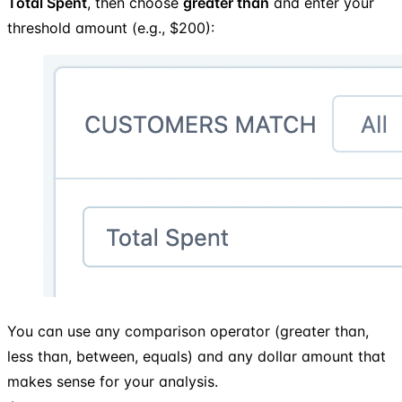
Total Spent
, then choose
greater than
and enter your
threshold amount (e.g., $200):
You can use any comparison operator (greater than,
less than, between, equals) and any dollar amount that
makes sense for your analysis.