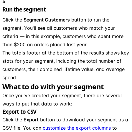
4
Run the segment
Click the
Segment Customers
button to run the
segment. You'll see all customers who match your
criteria — in this example, customers who spent more
than $200 on orders placed last year.
The totals footer at the bottom of the results shows key
stats for your segment, including the total number of
customers, their combined lifetime value, and average
spend.
What to do with your segment
Once you've created your segment, there are several
ways to put that data to work:
Export to CSV
Click the
Export
button to download your segment as a
CSV file. You can
customize the export columns
to