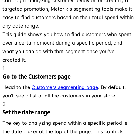
campaign, analyzing customer behavior, or creating a
targeted promotion, Metorik's segmenting tools make it
easy to find customers based on their total spend within
any date range.
This guide shows you how to find customers who spent
over a certain amount during a specific period, and
what you can do with that segment once you've
created it.
1
Go to the Customers page
Head to the
Customers segmenting page
. By default,
you'll see a list of all the customers in your store.
2
Set the date range
The key to analyzing spend within a specific period is
the date picker at the top of the page. This controls