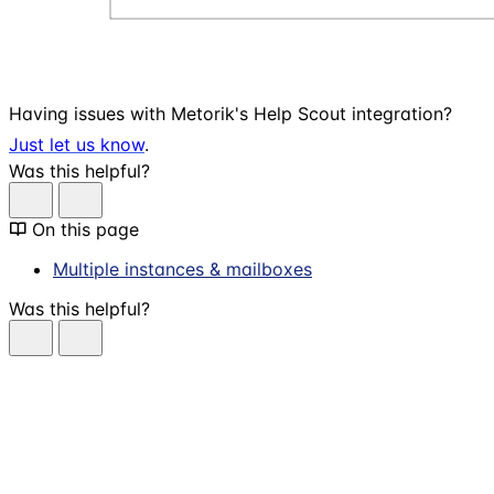
Having issues with Metorik's Help Scout integration?
Just let us know
.
Was this helpful?
On this page
Multiple instances & mailboxes
Was this helpful?