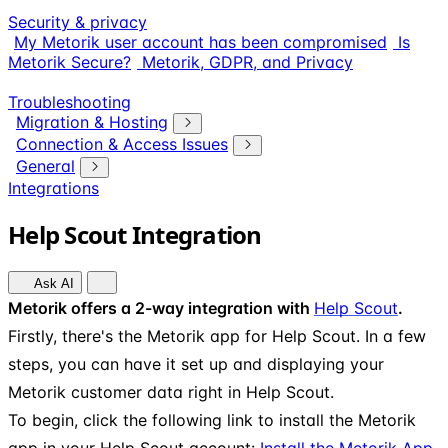
Security & privacy
My Metorik user account has been compromised
Is
Metorik Secure?
Metorik, GDPR, and Privacy
Troubleshooting
Migration & Hosting
Connection & Access Issues
General
Integrations
Help Scout Integration
Ask AI
Metorik offers a 2-way integration with
Help Scout
.
Firstly, there's the Metorik app for Help Scout. In a few
steps, you can have it set up and displaying your
Metorik customer data right in Help Scout.
To begin, click the following link to install the Metorik
app in your Help Scout account:
Install the Metorik App