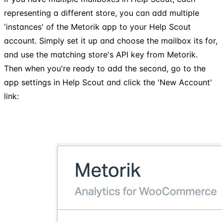
representing a different store, you can add multiple
'instances' of the Metorik app to your Help Scout
account. Simply set it up and choose the mailbox its for,
and use the matching store's API key from Metorik.
Then when you're ready to add the second, go to the
app settings in Help Scout and click the 'New Account'
link: