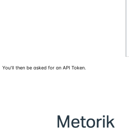
You'll then be asked for an API Token.