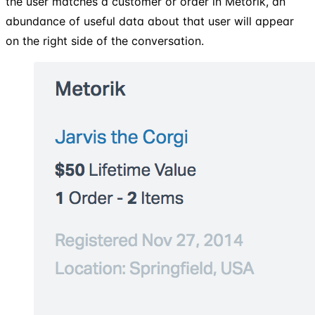
the user matches a customer or order in Metorik, an
abundance of useful data about that user will appear
on the right side of the conversation.