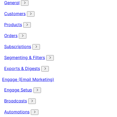
General
Customers
Products
Orders
Subscriptions
Segmenting & Filters
Exports & Digests
Engage (Email Marketing)
Engage Setup
Broadcasts
Automations