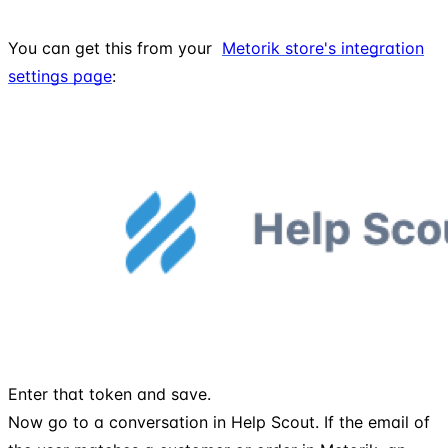
You can get this from your
Metorik store's integration
settings page
:
Enter that token and save.
Now go to a conversation in Help Scout. If the email of