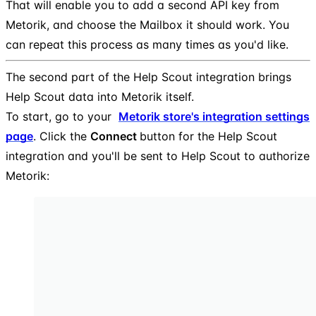
That will enable you to add a second API key from
Metorik, and choose the Mailbox it should work. You
can repeat this process as many times as you'd like.
The second part of the Help Scout integration brings
Help Scout data into Metorik itself.
To start, go to your
Metorik store's integration settings
page
. Click the
Connect
button for the Help Scout
integration and you'll be sent to Help Scout to authorize
Metorik: