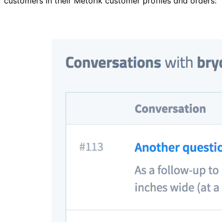
customers in their Metorik customer profiles and orders: