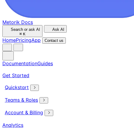
Metorik Docs
Search or ask AI
Ask AI
⌘
K
Home
Pricing
App
Contact us
Documentation
Guides
Get Started
Quickstart
Teams & Roles
Account & Billing
Analytics