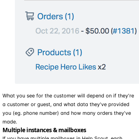
What you see for the customer will depend on if they're
a customer or guest, and what data they've provided
you (eg. phone number) and how many orders they've
made.
Multiple instances & mailboxes
If you have multiple mailboxes in Help Scout, each