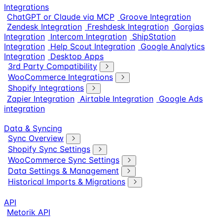
Integrations
ChatGPT or Claude via MCP
Groove Integration
Zendesk Integration
Freshdesk Integration
Gorgias
Integration
Intercom Integration
ShipStation
Integration
Help Scout Integration
Google Analytics
Integration
Desktop Apps
3rd Party Compatibility
WooCommerce Integrations
Shopify Integrations
Zapier Integration
Airtable Integration
Google Ads
integration
Data & Syncing
Sync Overview
Shopify Sync Settings
WooCommerce Sync Settings
Data Settings & Management
Historical Imports & Migrations
API
Metorik API