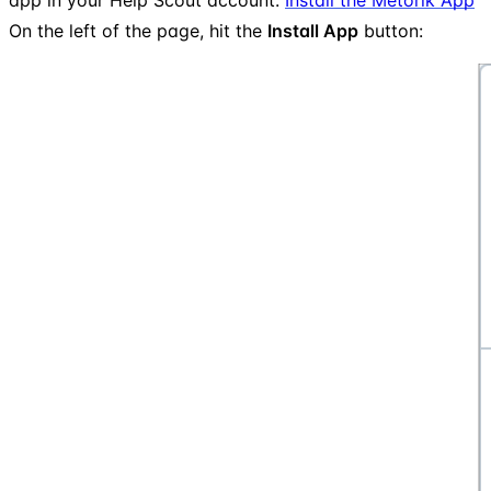
On the left of the page, hit the
Install App
button: