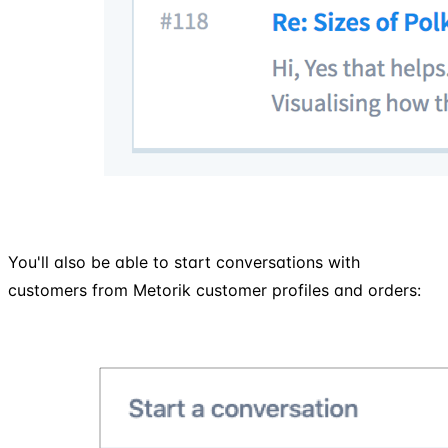
You'll also be able to start conversations with
customers from Metorik customer profiles and orders: