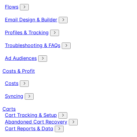
Flows
Email Design & Builder
Profiles & Tracking
Troubleshooting & FAQs
Ad Audiences
Costs & Profit
Costs
Syncing
Carts
Cart Tracking & Setup
Abandoned Cart Recovery
Cart Reports & Data