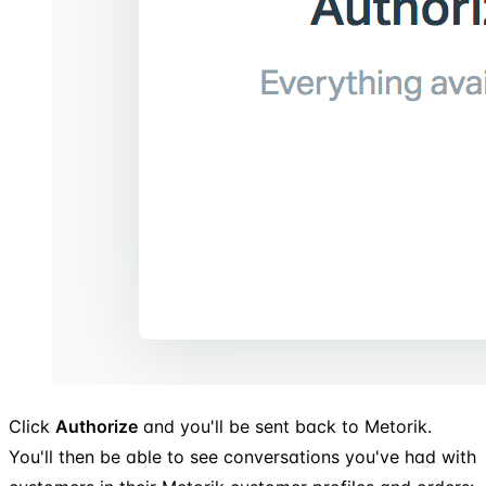
Click
Authorize
and you'll be sent back to Metorik.
You'll then be able to see conversations you've had with