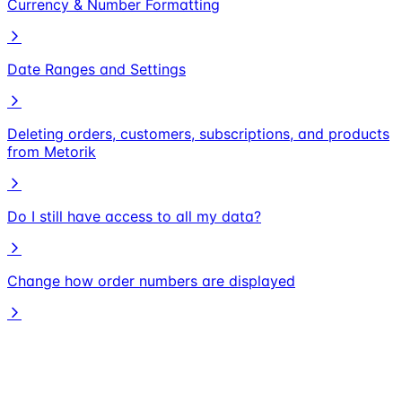
Currency & Number Formatting
Date Ranges and Settings
Deleting orders, customers, subscriptions, and products
from Metorik
Do I still have access to all my data?
Change how order numbers are displayed