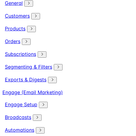
General
Customers
Products
Orders
Subscriptions
Segmenting & Filters
Exports & Digests
Engage (Email Marketing)
Engage Setup
Broadcasts
Automations