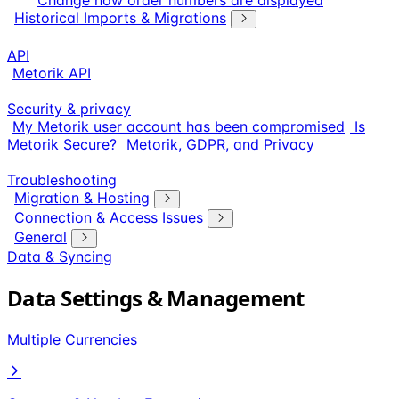
Change how order numbers are displayed
Historical Imports & Migrations
API
Metorik API
Security & privacy
My Metorik user account has been compromised
Is
Metorik Secure?
Metorik, GDPR, and Privacy
Troubleshooting
Migration & Hosting
Connection & Access Issues
General
Data & Syncing
Data Settings & Management
Multiple Currencies