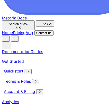
Metorik Docs
Search or ask AI
Ask AI
⌘
K
Home
Pricing
App
Contact us
Documentation
Guides
Get Started
Quickstart
Teams & Roles
Account & Billing
Analytics