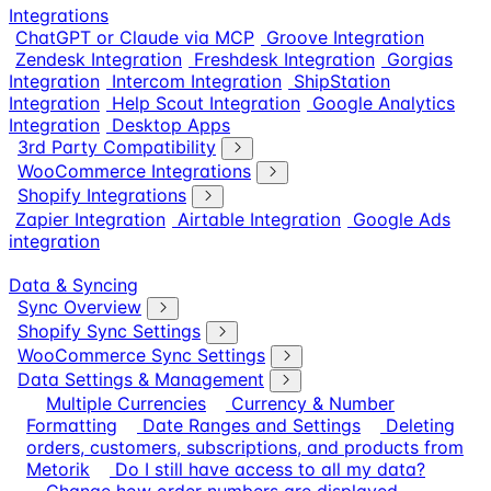
Integrations
ChatGPT or Claude via MCP
Groove Integration
Zendesk Integration
Freshdesk Integration
Gorgias
Integration
Intercom Integration
ShipStation
Integration
Help Scout Integration
Google Analytics
Integration
Desktop Apps
3rd Party Compatibility
WooCommerce Integrations
Shopify Integrations
Zapier Integration
Airtable Integration
Google Ads
integration
Data & Syncing
Sync Overview
Shopify Sync Settings
WooCommerce Sync Settings
Data Settings & Management
Multiple Currencies
Currency & Number
Formatting
Date Ranges and Settings
Deleting
orders, customers, subscriptions, and products from
Metorik
Do I still have access to all my data?