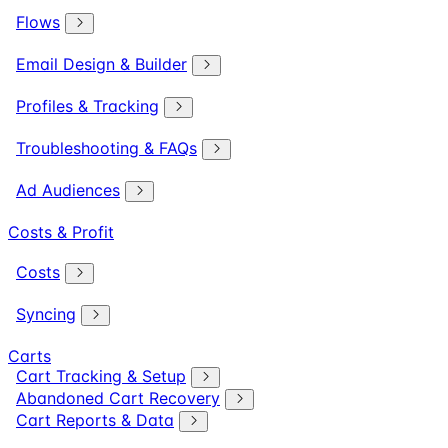
Flows
Email Design & Builder
Profiles & Tracking
Troubleshooting & FAQs
Ad Audiences
Costs & Profit
Costs
Syncing
Carts
Cart Tracking & Setup
Abandoned Cart Recovery
Cart Reports & Data