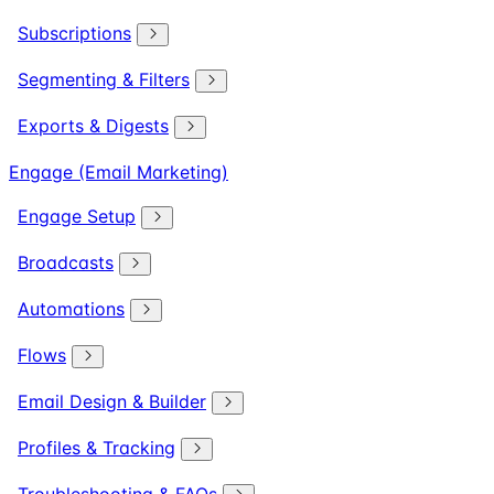
Subscriptions
Segmenting & Filters
Exports & Digests
Engage (Email Marketing)
Engage Setup
Broadcasts
Automations
Flows
Email Design & Builder
Profiles & Tracking