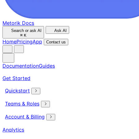
Metorik Docs
Search or ask AI
Ask AI
⌘
K
Home
Pricing
App
Contact us
Documentation
Guides
Get Started
Quickstart
Teams & Roles
Account & Billing
Analytics