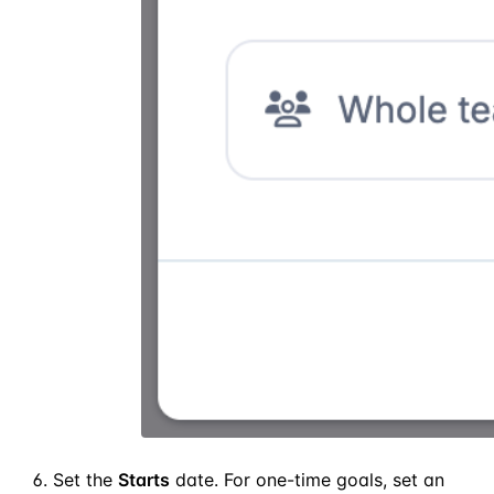
Set the
Starts
date. For one-time goals, set an