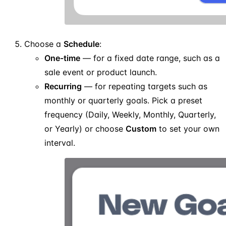
Choose a
Schedule
:
One-time
— for a fixed date range, such as a
sale event or product launch.
Recurring
— for repeating targets such as
monthly or quarterly goals. Pick a preset
frequency (Daily, Weekly, Monthly, Quarterly,
or Yearly) or choose
Custom
to set your own
interval.