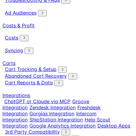
Troubleshooting & FAQs
Ad Audiences
Costs & Profit
Costs
Syncing
Carts
Cart Tracking & Setup
Abandoned Cart Recovery
Cart Reports & Data
Integrations
ChatGPT or Claude via MCP
Groove
Integration
Zendesk Integration
Freshdesk
Integration
Gorgias Integration
Intercom
Integration
ShipStation Integration
Help Scout
Integration
Google Analytics Integration
Desktop Apps
3rd Party Compatibility