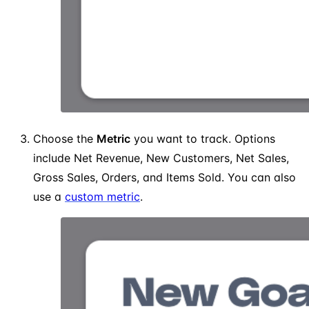
Choose the
Metric
you want to track. Options
include Net Revenue, New Customers, Net Sales,
Gross Sales, Orders, and Items Sold. You can also
use a
custom metric
.