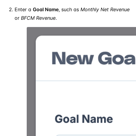
Enter a
Goal Name
, such as
Monthly Net Revenue
or
BFCM Revenue
.