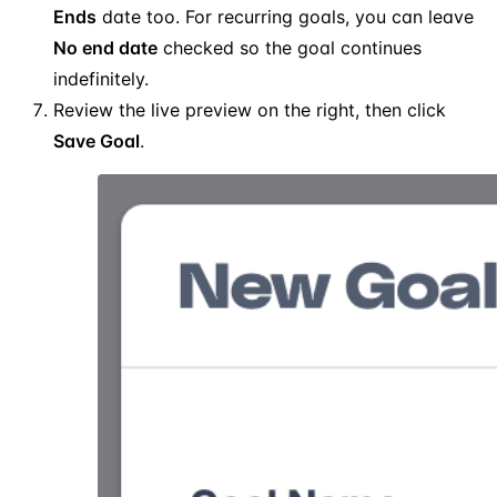
Ends
date too. For recurring goals, you can leave
No end date
checked so the goal continues
indefinitely.
Review the live preview on the right, then click
Save Goal
.