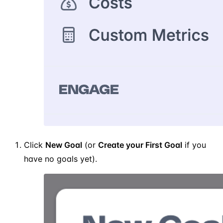
Click
New Goal
(or
Create your First Goal
if you
have no goals yet).