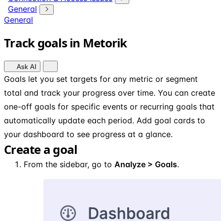
General
General
Track goals in Metorik
Ask AI
Goals let you set targets for any metric or segment
total and track your progress over time. You can create
one-off goals for specific events or recurring goals that
automatically update each period. Add goal cards to
your dashboard to see progress at a glance.
Create a goal
From the sidebar, go to
Analyze > Goals
.