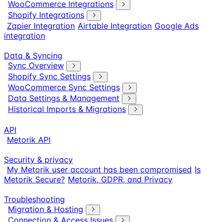
WooCommerce Integrations
Shopify Integrations
Zapier Integration
Airtable Integration
Google Ads
integration
Data & Syncing
Sync Overview
Shopify Sync Settings
WooCommerce Sync Settings
Data Settings & Management
Historical Imports & Migrations
API
Metorik API
Security & privacy
My Metorik user account has been compromised
Is
Metorik Secure?
Metorik, GDPR, and Privacy
Troubleshooting
Migration & Hosting
Connection & Access Issues