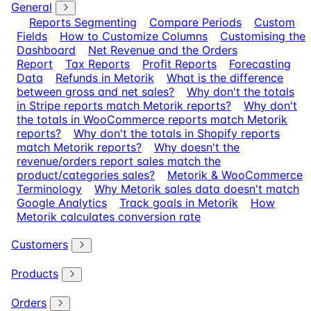
General
Reports Segmenting
Compare Periods
Custom
Fields
How to Customize Columns
Customising the
Dashboard
Net Revenue and the Orders
Report
Tax Reports
Profit Reports
Forecasting
Data
Refunds in Metorik
What is the difference
between gross and net sales?
Why don't the totals
in Stripe reports match Metorik reports?
Why don't
the totals in WooCommerce reports match Metorik
reports?
Why don't the totals in Shopify reports
match Metorik reports?
Why doesn't the
revenue/orders report sales match the
product/categories sales?
Metorik & WooCommerce
Terminology
Why Metorik sales data doesn't match
Google Analytics
Track goals in Metorik
How
Metorik calculates conversion rate
Customers
Products
Orders