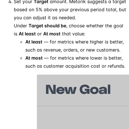
Set your
Target
amount. Metorik suggests a target
based on 5% above your previous period total, but
you can adjust it as needed.
Under
Target should be
, choose whether the goal
is
At least
or
At most
that value:
At least
— for metrics where higher is better,
such as revenue, orders, or new customers.
At most
— for metrics where lower is better,
such as customer acquisition cost or refunds.