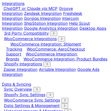
Integrations
ChatGPT or Claude via MCP
Groove
Integration
Zendesk Integration
Freshdesk
Integration
Gorgias Integration
Intercom
Integration
ShipStation Integration
Help Scout
Integration
Google Analytics Integration
Desktop Apps
3rd Party Compatibility
WooCommerce Integrations
WooCommerce Integration: Shipment
Tracking
WooCommerce: AeroCheckout
Support
WooCommerce Integration:
Brands
WooCommerce Integration: Product Bundles
Shopify Integrations
Zapier Integration
Airtable Integration
Google Ads
integration
Data & Syncing
Sync Overview
Shopify Sync Settings
WooCommerce Sync Settings
Data Settings & Management