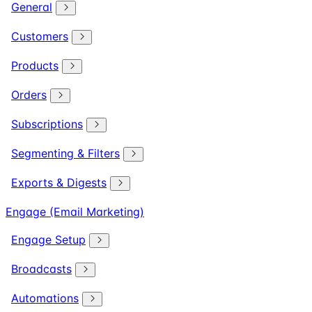
General
Customers
Products
Orders
Subscriptions
Segmenting & Filters
Exports & Digests
Engage (Email Marketing)
Engage Setup
Broadcasts
Automations