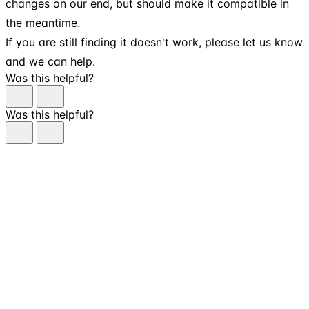
changes on our end, but should make it compatible in
the meantime.
If you are still finding it doesn't work, please let us know
and we can help.
Was this helpful?
Was this helpful?