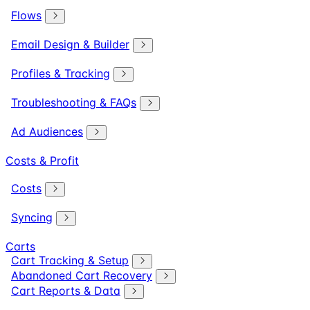
Flows
Email Design & Builder
Profiles & Tracking
Troubleshooting & FAQs
Ad Audiences
Costs & Profit
Costs
Syncing
Carts
Cart Tracking & Setup
Abandoned Cart Recovery
Cart Reports & Data