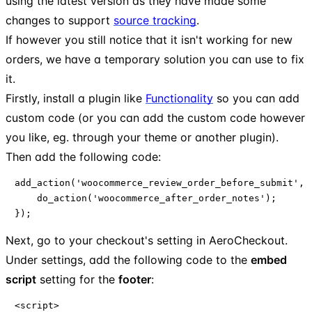
using the latest version as they have made some
changes to support
source tracking
.
If however you still notice that it isn't working for new
orders, we have a temporary solution you can use to fix
it.
Firstly, install a plugin like
Functionality
so you can add
custom code (or you can add the custom code however
you like, eg. through your theme or another plugin).
Then add the following code:
add_action('woocommerce_review_order_before_submit', f
    do_action('woocommerce_after_order_notes');

});
Next, go to your checkout's setting in AeroCheckout.
Under settings, add the following code to the
embed
script
setting for the
footer
:
<script>
