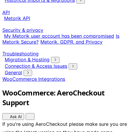
Historical Imports & Migrations
API
Metorik API
Security & privacy
My Metorik user account has been compromised
Is
Metorik Secure?
Metorik, GDPR, and Privacy
Troubleshooting
Migration & Hosting
Connection & Access Issues
General
WooCommerce Integrations
WooCommerce: AeroCheckout
Support
Ask AI
If you're using AeroCheckout please make sure you are