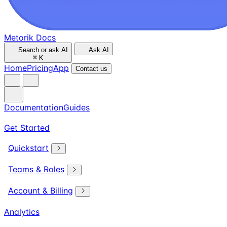
Metorik Docs
Search or ask AI
Ask AI
⌘
K
Home
Pricing
App
Contact us
Documentation
Guides
Get Started
Quickstart
Teams & Roles
Account & Billing
Analytics