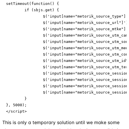
setTimeout(function() {

	if (sbjs.get) {

        	$('input[name="metorik_source_type"]').val(sbjs.get.current.typ);

        	$('input[name="metorik_source_url"]').val(sbjs.get.current_add.rf);

        	$('input[name="metorik_source_mtke"]').val(sbjs.get.current.mtke);

        	$('input[name="metorik_source_utm_campaign"]').val(sbjs.get.current.cmp);

        	$('input[name="metorik_source_utm_source"]').val(sbjs.get.current.src);

        	$('input[name="metorik_source_utm_medium"]').val(sbjs.get.current.mdm);

        	$('input[name="metorik_source_utm_content"]').val(sbjs.get.current.cnt);

        	$('input[name="metorik_source_utm_id"]').val(sbjs.get.current.id);

       		$('input[name="metorik_source_utm_term"]').val(sbjs.get.current.trm);

		$('input[name="metorik_source_session_entry"]').val(sbjs.get.current_add.ep);

		$('input[name="metorik_source_session_start_time"]').val(sbjs.get.current_add.fd);

		$('input[name="metorik_source_session_pages"]').val(sbjs.get.session.pgs);

		$('input[name="metorik_source_session_count"]').val(sbjs.get.udata.vst);

        }

}, 5000);

</script>
This is only a temporary solution until we make some