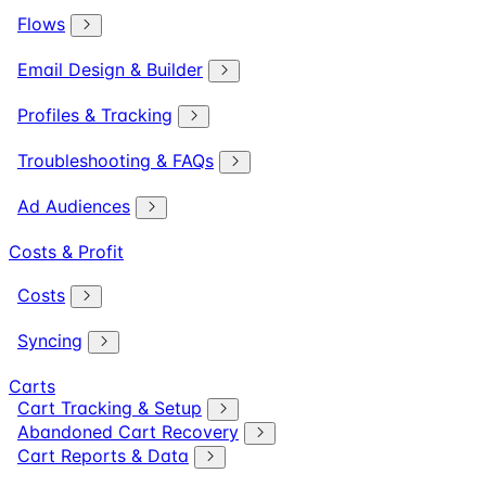
Flows
Email Design & Builder
Profiles & Tracking
Troubleshooting & FAQs
Ad Audiences
Costs & Profit
Costs
Syncing
Carts
Cart Tracking & Setup
Abandoned Cart Recovery
Cart Reports & Data