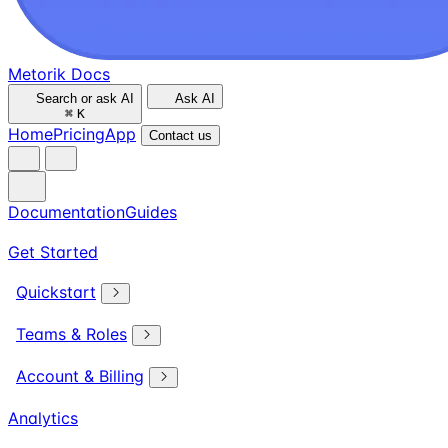
Metorik Docs
Search or ask AI
Ask AI
⌘
K
Home
Pricing
App
Contact us
Documentation
Guides
Get Started
Quickstart
Teams & Roles
Account & Billing
Analytics