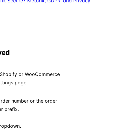
rik Secure?
Metorik, GDPR, and Privacy
yed
ur Shopify or WooCommerce
ttings page.
order number or the order
 prefix.
ropdown.