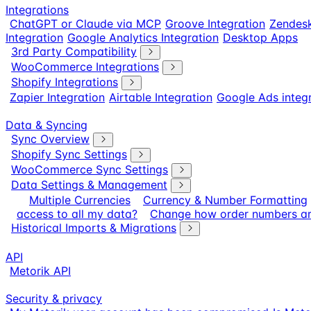
Integrations
ChatGPT or Claude via MCP
Groove Integration
Zendesk
Integration
Google Analytics Integration
Desktop Apps
3rd Party Compatibility
WooCommerce Integrations
Shopify Integrations
Zapier Integration
Airtable Integration
Google Ads integ
Data & Syncing
Sync Overview
Shopify Sync Settings
WooCommerce Sync Settings
Data Settings & Management
Multiple Currencies
Currency & Number Formatting
access to all my data?
Change how order numbers ar
Historical Imports & Migrations
API
Metorik API
Security & privacy