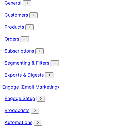
General
Customers
Products
Orders
Subscriptions
Segmenting & Filters
Exports & Digests
Engage (Email Marketing)
Engage Setup
Broadcasts
Automations