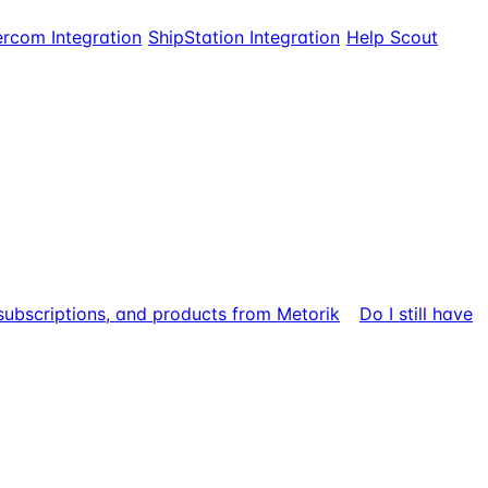
ercom Integration
ShipStation Integration
Help Scout
 subscriptions, and products from Metorik
Do I still have