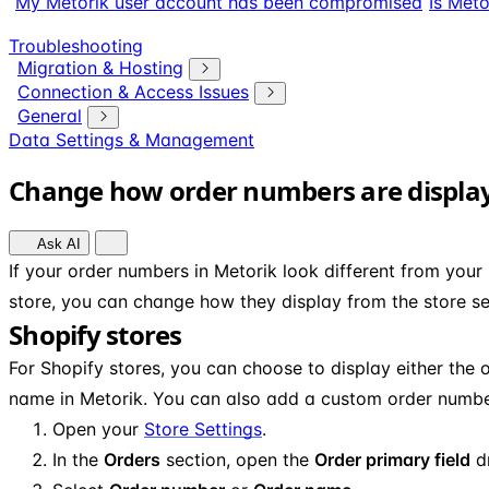
My Metorik user account has been compromised
Is Meto
Troubleshooting
Migration & Hosting
Connection & Access Issues
General
Data Settings & Management
Change how order numbers are displa
Ask AI
If your order numbers in Metorik look different from yo
store, you can change how they display from the store se
Shopify stores
For Shopify stores, you can choose to display either the 
name in Metorik. You can also add a custom order number
Open your
Store Settings
.
In the
Orders
section, open the
Order primary field
d