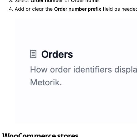
Select
Order number
or
Order name
.
Add or clear the
Order number prefix
field as neede
WooCommerce stores