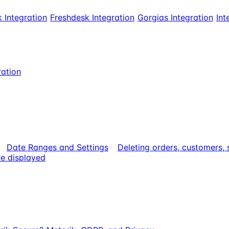
 Integration
Freshdesk Integration
Gorgias Integration
Int
ration
Date Ranges and Settings
Deleting orders, customers,
e displayed