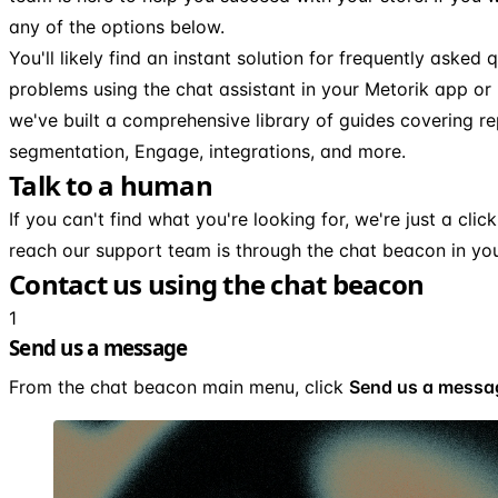
any of the options below.
You'll likely find an instant solution for frequently asked
problems using the chat assistant in your Metorik app or
we've built a comprehensive library of guides covering rep
segmentation, Engage, integrations, and more.
Talk to a human
If you can't find what you're looking for, we're just a cli
reach our support team is through the chat beacon in yo
Contact us using the chat beacon
1
Send us a message
From the chat beacon main menu, click
Send us a messa