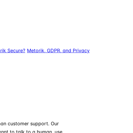
rik Secure?
Metorik, GDPR, and Privacy
uman customer support. Our
want to talk to a human, use