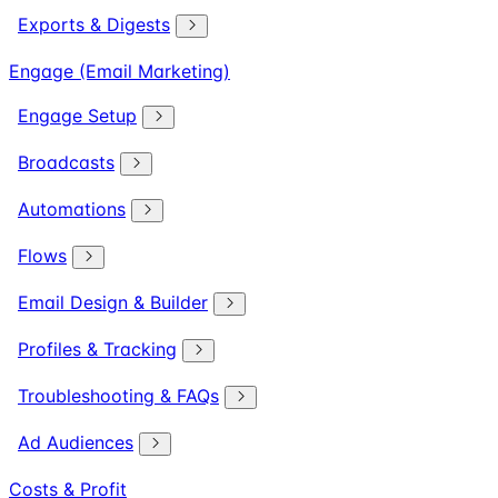
Exports & Digests
Engage (Email Marketing)
Engage Setup
Broadcasts
Automations
Flows
Email Design & Builder
Profiles & Tracking
Troubleshooting & FAQs
Ad Audiences
Costs & Profit