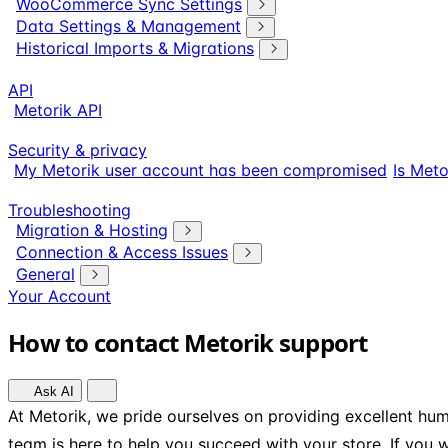
WooCommerce Sync Settings
Data Settings & Management
Historical Imports & Migrations
API
Metorik API
Security & privacy
My Metorik user account has been compromised
Is Meto
Troubleshooting
Migration & Hosting
Connection & Access Issues
General
Your Account
How to contact Metorik support
Ask AI
At Metorik, we pride ourselves on providing excellent h
team is here to help you succeed with your store. If you 