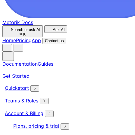
Metorik Docs
Search or ask AI
Ask AI
⌘
K
Home
Pricing
App
Contact us
Documentation
Guides
Get Started
Quickstart
Teams & Roles
Account & Billing
Plans, pricing & trial