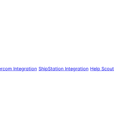
ercom Integration
ShipStation Integration
Help Scout