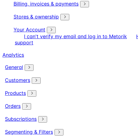
Billing, invoices & payments
Stores & ownership
Your Account
I can't verify my email and log in to Metorik
support
Analytics
General
Customers
Products
Orders
Subscriptions
Segmenting & Filters