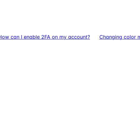
How can I enable 2FA on my account?
Changing color 