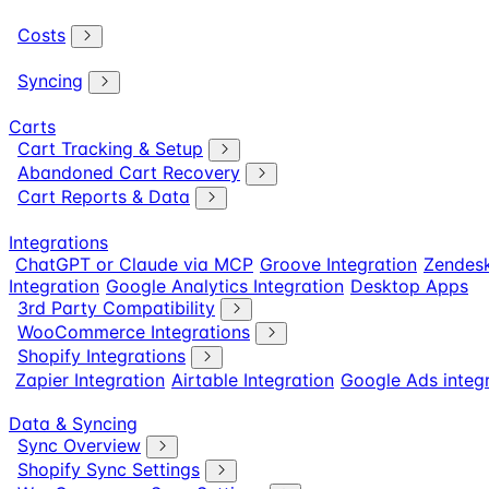
Costs
Syncing
Carts
Cart Tracking & Setup
Abandoned Cart Recovery
Cart Reports & Data
Integrations
ChatGPT or Claude via MCP
Groove Integration
Zendesk
Integration
Google Analytics Integration
Desktop Apps
3rd Party Compatibility
WooCommerce Integrations
Shopify Integrations
Zapier Integration
Airtable Integration
Google Ads integ
Data & Syncing
Sync Overview
Shopify Sync Settings