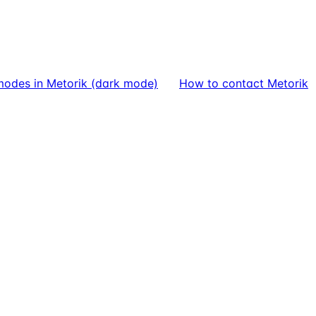
modes in Metorik (dark mode)
How to contact Metorik