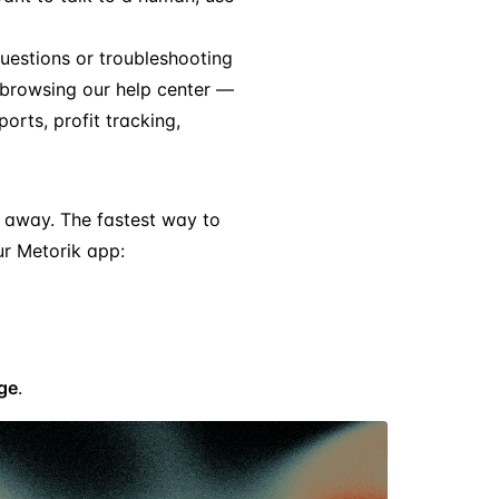
 questions or troubleshooting
 browsing our help center —
orts, profit tracking,
ck away. The fastest way to
ur Metorik app:
ge
.